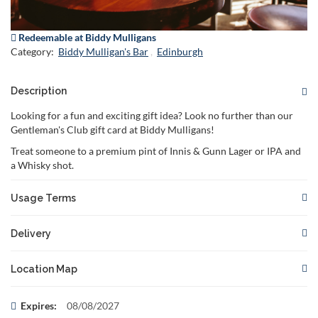
Redeemable at Biddy Mulligans
Category:
Biddy Mulligan's Bar
Edinburgh
Description
Looking for a fun and exciting gift idea? Look no further than our
Gentleman's Club gift card at Biddy Mulligans!
Treat someone to a premium pint of Innis & Gunn Lager or IPA and
a Whisky shot.
Usage Terms
This gift card is redeemable for the specified
Delivery
offe
Reservations are required and subject to availability. Please
Your voucher will be delivered to you or to the recipient if you
book in advance to secure your
Location Map
choose to specify the recipient's email address.
spo
The gift card must be presented at the time of booking and/or
There are no restrictions on when your voucher can be
This voucher can be redeemed at:
Expires:
08/08/2027
redempt
delivered. You can choose to have it delivered instantly or