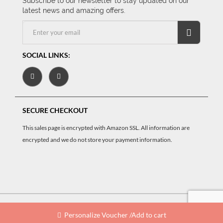
Subscribe to our newsletter to stay updated on our
latest news and amazing offers.
SOCIAL LINKS:
SECURE CHECKOUT
This sales page is encrypted with Amazon SSL. All information are
encrypted and we do not store your payment information.
oucherCart
© 2026 Powered by
.
All rights reserved
Personalize Voucher /Add to cart