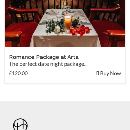
Romance Package at Arta
The perfect date night package...
£120.00
Buy Now