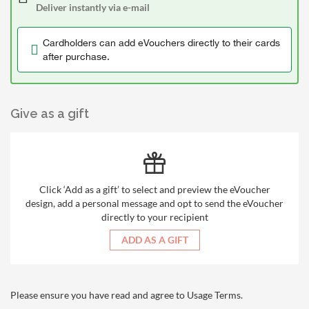
Deliver instantly via e-mail
Cardholders can add eVouchers directly to their cards
after purchase.
Give as a gift
Click ‘Add as a gift’ to select and preview the eVoucher
design, add a personal message and opt to send the eVoucher
directly to your recipient
ADD AS A GIFT
Please ensure you have read and agree to
Usage Terms
.