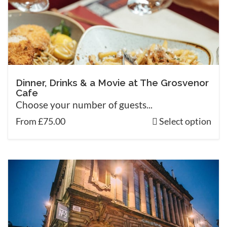
Dinner, Drinks & a Movie at The Grosvenor
Cafe
Choose your number of guests...
From £75.00
Select option