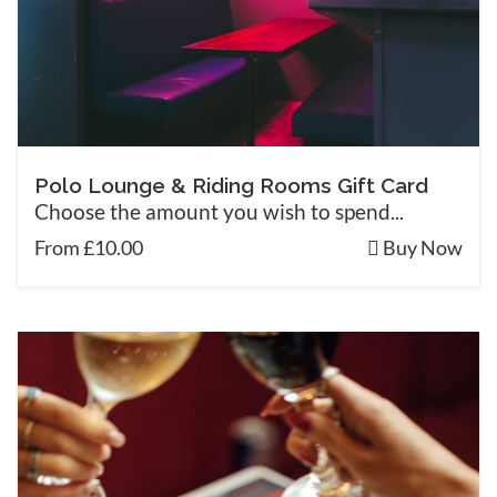
Polo Lounge & Riding Rooms Gift Card
Choose the amount you wish to spend...
From £10.00
Buy Now