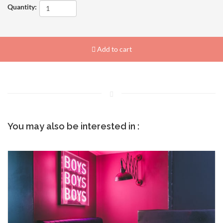
Quantity:
Add to cart
You may also be interested in :