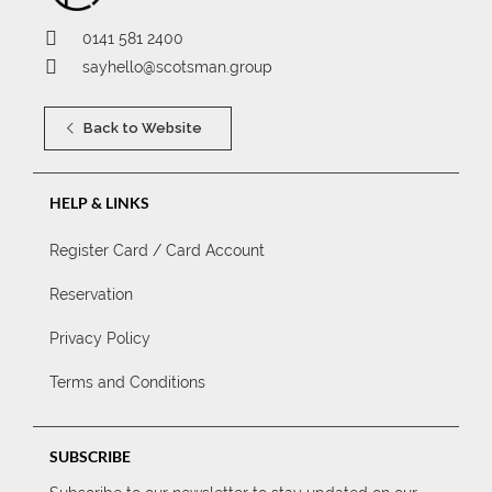
0141 581 2400
sayhello@scotsman.group
Back to Website
HELP & LINKS
Register Card / Card Account
Reservation
Privacy Policy
Terms and Conditions
SUBSCRIBE