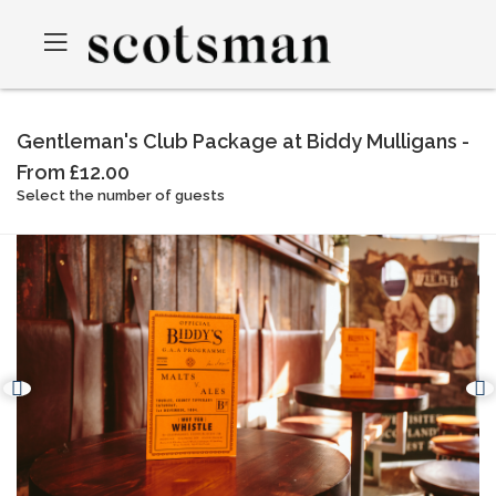
Gentleman's Club Package at Biddy Mulligans -
From £12.00
Select the number of guests