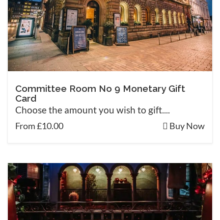
Committee Room No 9 Monetary Gift
Card
Choose the amount you wish to gift....
From £10.00
Buy Now