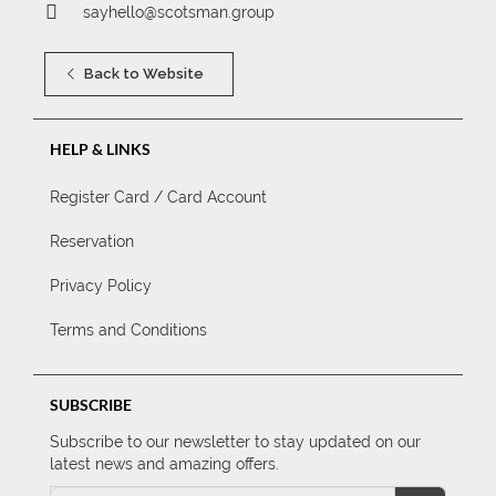
sayhello@scotsman.group
Back to Website
HELP & LINKS
Register Card / Card Account
Reservation
Privacy Policy
Terms and Conditions
SUBSCRIBE
Subscribe to our newsletter to stay updated on our
latest news and amazing offers.