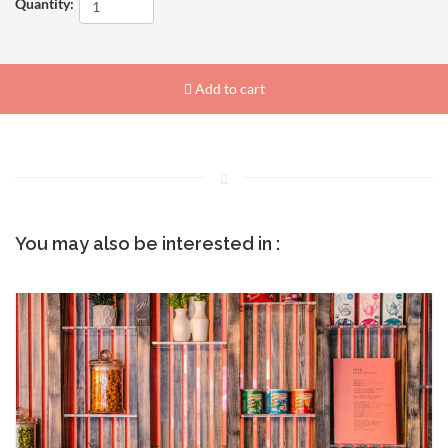
Quantity:
Add to cart
You may also be interested in :