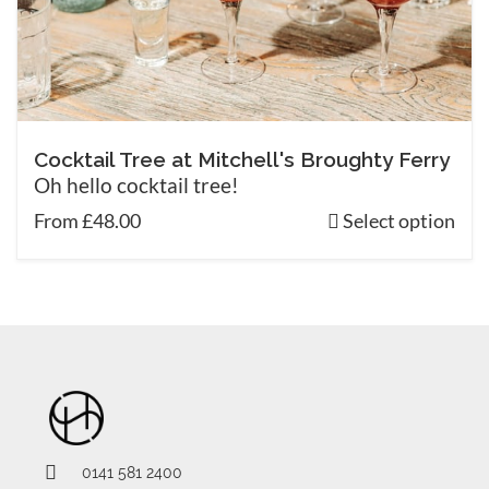
Cocktail Tree at Mitchell's Broughty Ferry
Oh hello cocktail tree!
From £48.00
Select option
0141 581 2400