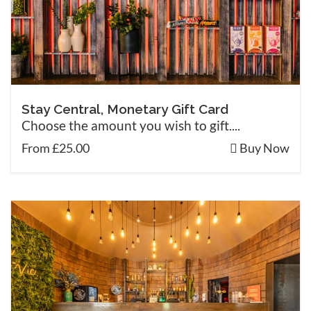
Stay Central, Monetary Gift Card
Choose the amount you wish to gift....
From £25.00
Buy Now