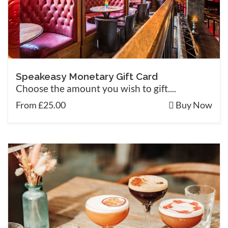
Speakeasy Monetary Gift Card
Choose the amount you wish to gift....
From £25.00
Buy Now