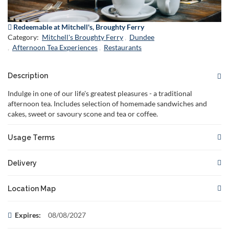
Redeemable at Mitchell's, Broughty Ferry
Category:
Mitchell's Broughty Ferry
Dundee
Afternoon Tea Experiences
Restaurants
Description
Indulge in one of our life's greatest pleasures - a traditional
afternoon tea. Includes selection of homemade sandwiches and
cakes, sweet or savoury scone and tea or coffee.
Usage Terms
This gift card is redeemable for the specified
Delivery
offer.
Not valid in conjunction with any other
Your voucher will be delivered to you or to the recipient if you
offer.
Location Map
choose to specify the recipient's email address.
Reservations are required and subject to availability. Please
book in advance to secure your
There are no restrictions on when your voucher can be
This voucher can be redeemed at:
Expires:
08/08/2027
spo
delivered. You can choose to have it delivered instantly or
The gift card must be presented at the time of booking and/or