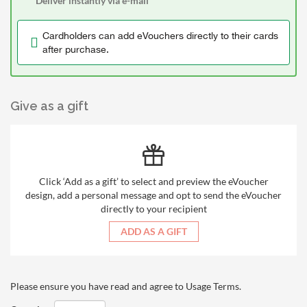
Deliver instantly via e-mail
Cardholders can add eVouchers directly to their cards
after purchase.
Give as a gift
Click ‘Add as a gift’ to select and preview the eVoucher
design, add a personal message and opt to send the eVoucher
directly to your recipient
ADD AS A GIFT
Please ensure you have read and agree to
Usage Terms
.