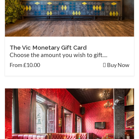
The Vic Monetary Gift Card
Choose the amount you wish to gift....
From £10.00
Buy Now