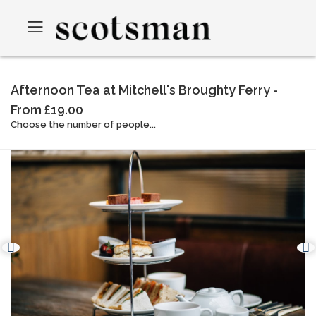
Afternoon Tea at Mitchell's Broughty Ferry -
From £19.00
Choose the number of people...