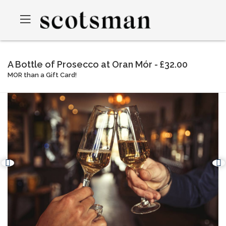
A Bottle of Prosecco at Oran Mór - £32.00
MOR than a Gift Card!