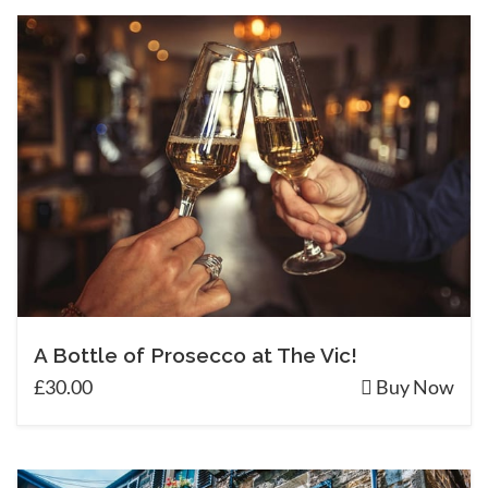
A Bottle of Prosecco at The Vic!
£30.00
Buy Now