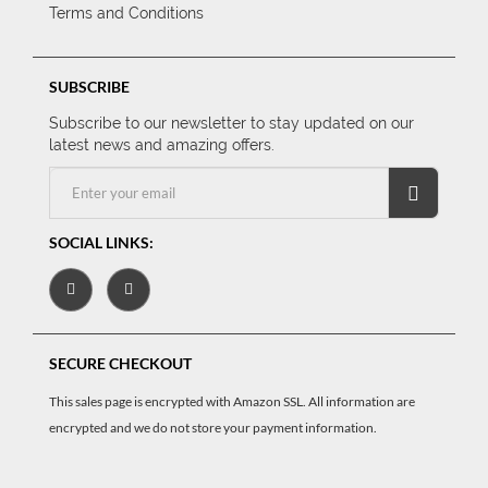
Terms and Conditions
SUBSCRIBE
Subscribe to our newsletter to stay updated on our
latest news and amazing offers.
SOCIAL LINKS:
SECURE CHECKOUT
This sales page is encrypted with Amazon SSL. All information are
encrypted and we do not store your payment information.