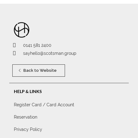
0141 581 2400
sayhello@scotsman.group
Back to Website
HELP & LINKS
Register Card / Card Account
Reservation
Privacy Policy