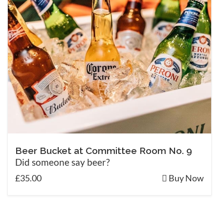
Beer Bucket at Committee Room No. 9
Did someone say beer?
£35.00
Buy Now