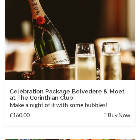
Celebration Package Belvedere & Moet
at The Corinthian Club
Make a night of it with some bubbles!
£160.00
Buy Now