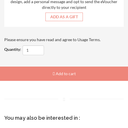
design, add a personal message and opt to send the eVoucher
directly to your recipient
ADD AS A GIFT
Please ensure you have read and agree to
Usage Terms
.
Quantity:
Add to cart
You may also be interested in :