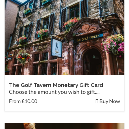
The Golf Tavern Monetary Gift Card
Choose the amount you wish to gift....
From £10.00
Buy Now