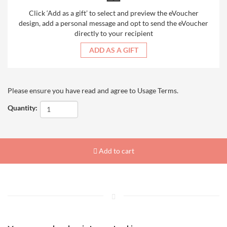
Click ‘Add as a gift’ to select and preview the eVoucher
design, add a personal message and opt to send the eVoucher
directly to your recipient
ADD AS A GIFT
Please ensure you have read and agree to
Usage Terms
.
Quantity:
Add to cart