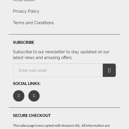
Privacy Policy
Terms and Conditions
SUBSCRIBE
Subscribe to our newsletter to stay updated on our
latest news and amazing offers.
SOCIAL LINKS:
SECURE CHECKOUT
This sales page is encrypted with Amazon SSL. All information are