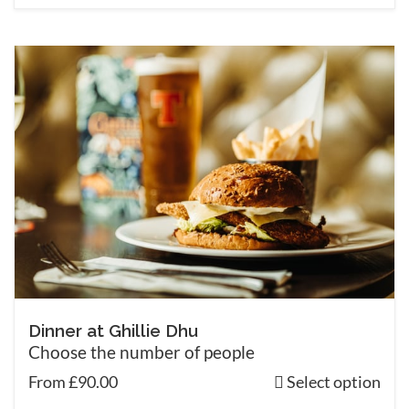
Dinner at Ghillie Dhu
Choose the number of people
From £90.00
Select option