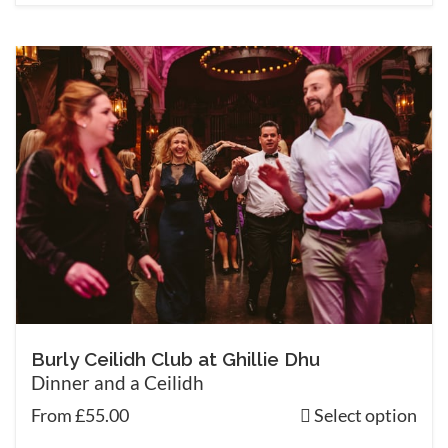
Burly Ceilidh Club at Ghillie Dhu
Dinner and a Ceilidh
From £55.00
Select option