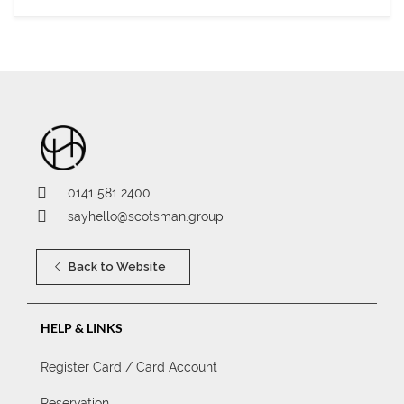
0141 581 2400
sayhello@scotsman.group
Back to Website
HELP & LINKS
Register Card / Card Account
Reservation