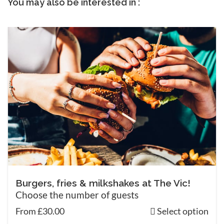
You may also be interested in :
Burgers, fries & milkshakes at The Vic!
Choose the number of guests
From £30.00
Select option