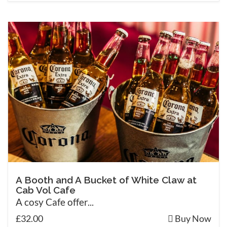
A Booth and A Bucket of White Claw at
Cab Vol Cafe
A cosy Cafe offer...
£32.00
Buy Now