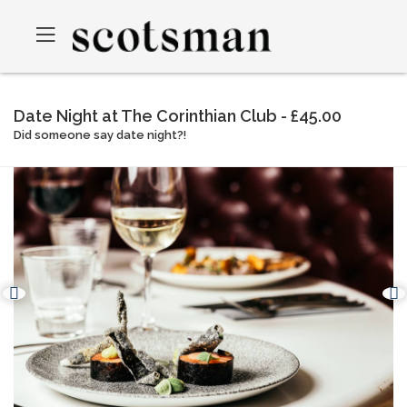
Date Night at The Corinthian Club - £45.00
Did someone say date night?!