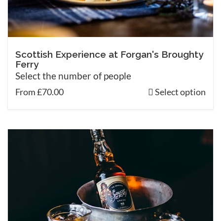
Scottish Experience at Forgan's Broughty
Ferry
Select the number of people
From £70.00
Select option