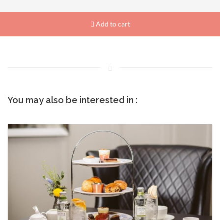
Add to cart
You may also be interested in :