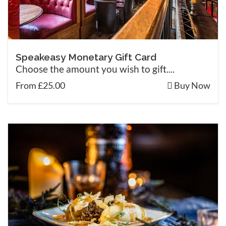
Speakeasy Monetary Gift Card
Choose the amount you wish to gift....
From £25.00
Buy Now