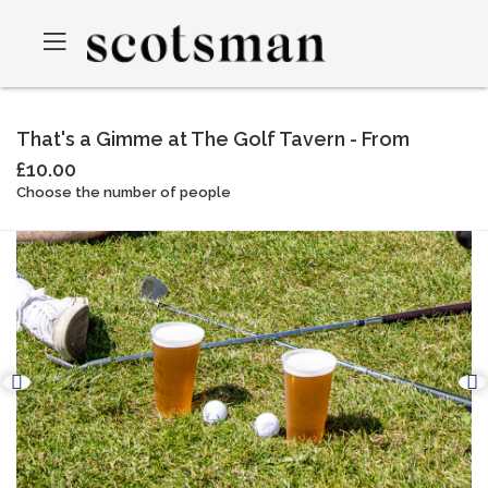
That's a Gimme at The Golf Tavern - From
£10.00
Choose the number of people