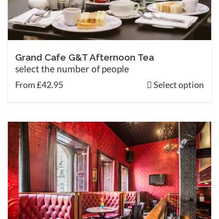
Grand Cafe G&T Afternoon Tea
select the number of people
From £42.95
Select option