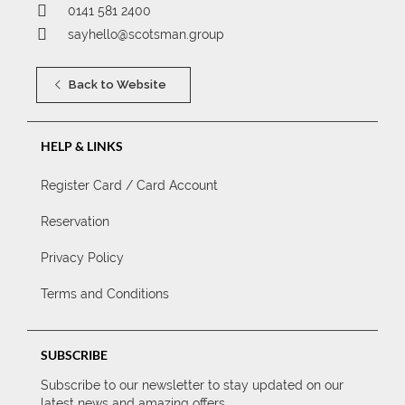
0141 581 2400
sayhello@scotsman.group
Back to Website
HELP & LINKS
Register Card / Card Account
Reservation
Privacy Policy
Terms and Conditions
SUBSCRIBE
Subscribe to our newsletter to stay updated on our
latest news and amazing offers.