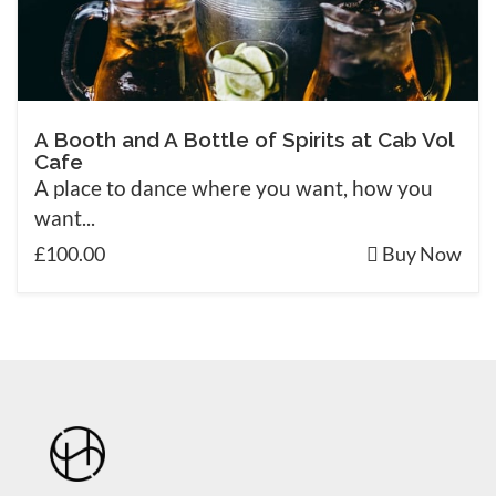
A Booth and A Bottle of Spirits at Cab Vol
Cafe
A place to dance where you want, how you
want...
£100.00
Buy Now