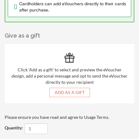
Cardholders can add eVouchers directly to their cards
after purchase.
Give as a gift
Click ‘Add as a gift’ to select and preview the eVoucher
design, add a personal message and opt to send the eVoucher
directly to your recipient
ADD AS A GIFT
Please ensure you have read and agree to
Usage Terms
.
Quantity: