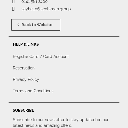
0141 581 2400
sayhello@scotsman.group
Back to Website
HELP & LINKS
Register Card / Card Account
Reservation
Privacy Policy
Terms and Conditions
SUBSCRIBE
Subscribe to our newsletter to stay updated on our
latest news and amazing offers.