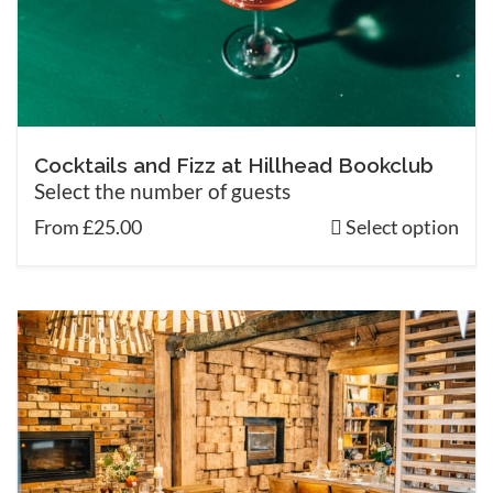
Cocktails and Fizz at Hillhead Bookclub
Select the number of guests
From £25.00
Select option