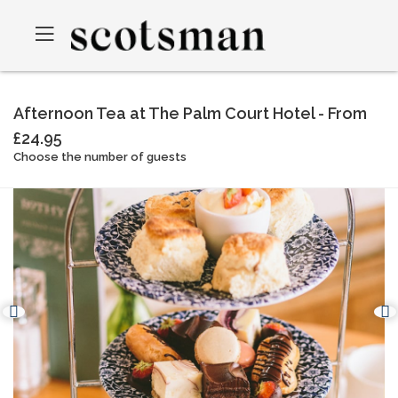
Afternoon Tea at The Palm Court Hotel - From
£24.95
Choose the number of guests