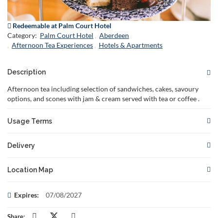
Redeemable at Palm Court Hotel
Category:
Palm Court Hotel
Aberdeen
Afternoon Tea Experiences
Hotels & Apartments
Description
Afternoon tea including selection of sandwiches, cakes, savoury
options, and scones with jam & cream served with tea or coffee .
Usage Terms
This gift card is redeemable for the specified
Delivery
offer.
Not valid in conjunction with any other
Your voucher will be delivered to you or to the recipient if you
offer.
Location Map
choose to specify the recipient's email address.
Reservations are required and subject to availability. Please
book in advance to secure your
There are no restrictions on when your voucher can be
This voucher can be redeemed at:
Expires:
07/08/2027
spo
delivered. You can choose to have it delivered instantly or
The gift card must be presented at the time of booking and/or
Palm Court Hotel,
at a later date of your choosing.
81 Seafield Road,
Aberdeen,
AB15 7YX,
redemption.
Share: