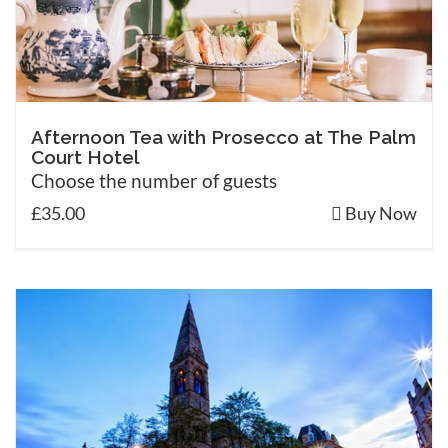
Afternoon Tea with Prosecco at The Palm
Court Hotel
Choose the number of guests
£35.00
Buy Now