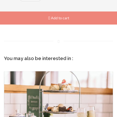
Add to cart
You may also be interested in :