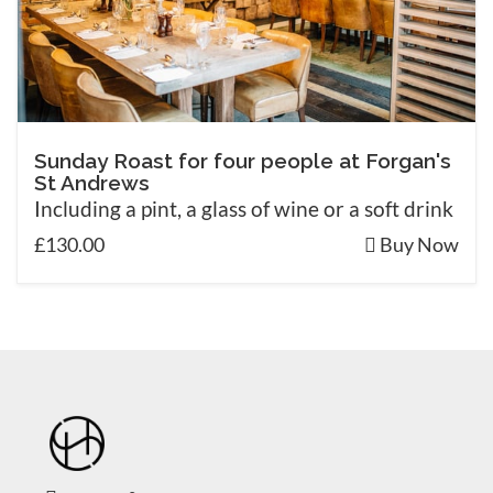
Sunday Roast for four people at Forgan's
St Andrews
Including a pint, a glass of wine or a soft drink
£130.00
Buy Now