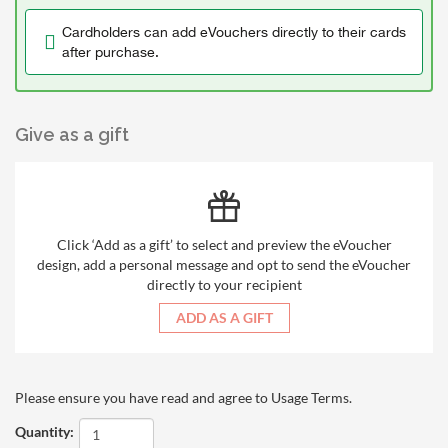
Cardholders can add eVouchers directly to their cards
after purchase.
Give as a gift
Click ‘Add as a gift’ to select and preview the eVoucher
design, add a personal message and opt to send the eVoucher
directly to your recipient
ADD AS A GIFT
Please ensure you have read and agree to
Usage Terms
.
Quantity: