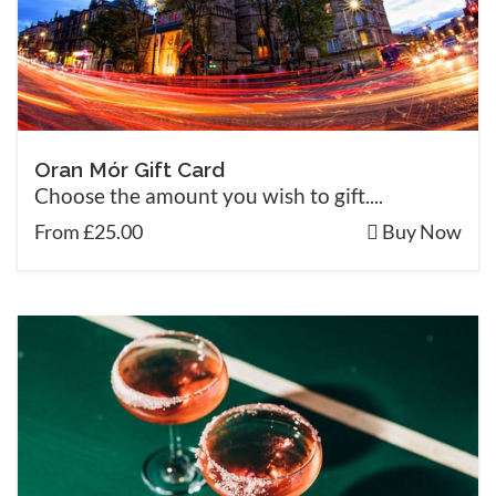
Oran Mór Gift Card
Choose the amount you wish to gift....
From £25.00
Buy Now